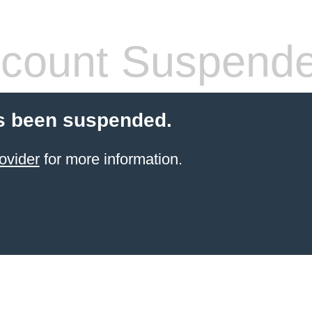
count Suspend
s been suspended.
ovider
for more information.