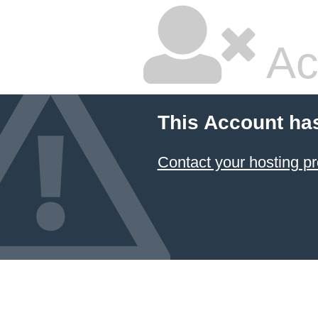
Ac
This Account ha
Contact your hosting pr