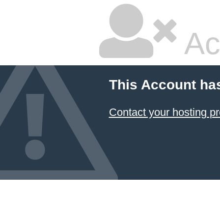
Ac
This Account ha
Contact your hosting pr