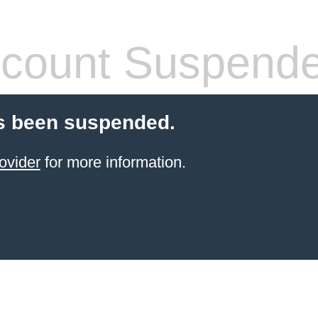
count Suspend
s been suspended.
ovider
for more information.