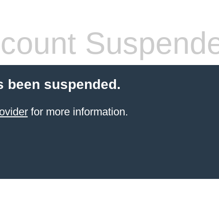
count Suspend
s been suspended.
ovider
for more information.