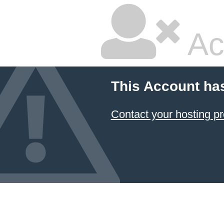
Ac
This Account ha
Contact your hosting pr