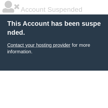
Account Suspended
This Account has been suspe
nded.
Contact your hosting provider
for more
information.