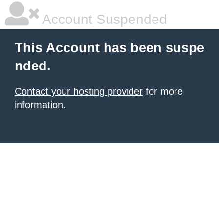
Account Suspended
This Account has been suspe
nded.
Contact your hosting provider
for more
information.